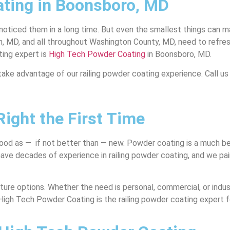
ting in Boonsboro, MD
 noticed them in a long time. But even the smallest things can 
, and all throughout Washington County, MD, need to refresh an
ting expert is
High Tech Powder Coating
in Boonsboro, MD.
take advantage of our railing powder coating experience. Call us
ight the First Time
ood as — if not better than — new. Powder coating is a much bett
 have decades of experience in railing powder coating, and we pa
ure options. Whether the need is personal, commercial, or industr
 High Tech Powder Coating is the railing powder coating expert