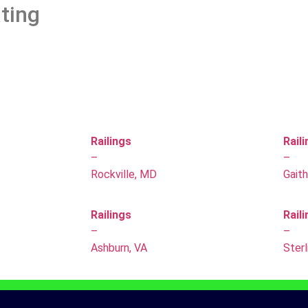
ting
Railings
Rail
–
–
Rockville, MD
Gait
Railings
Rail
–
–
Ashburn, VA
Sterl