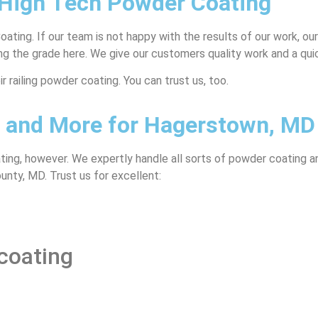
 High Tech Powder Coating
ting. If our team is not happy with the results of our work, our
king the grade here. We give our customers quality work and a qui
 railing powder coating. You can trust us, too.
g, and More for Hagerstown, MD
ting, however. We expertly handle all sorts of powder coating a
nty, MD. Trust us for excellent:
coating