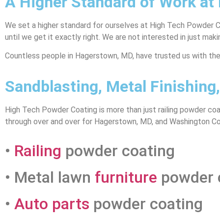
A Higher Standard of Work at
We set a higher standard for ourselves at High Tech Powder Coa
until we get it exactly right. We are not interested in just ma
Countless people in Hagerstown, MD, have trusted us with their
Sandblasting, Metal Finishin
High Tech Powder Coating is more than just railing powder coa
through over and over for Hagerstown, MD, and Washington Cou
•
Railing
powder coating
• Metal lawn
furniture
powder 
•
Auto parts
powder coating