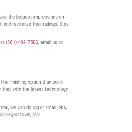
make the biggest impressions on
d revitalize their railings, they
 at
(301) 432-7500
, email us at
er finishing option than paint,
ir that with the latest technology
ial, we can do big or small jobs,
 for Hagerstown, MD.