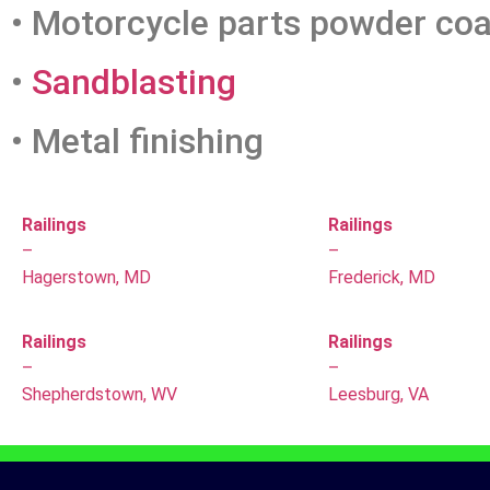
• Motorcycle parts powder coa
•
Sandblasting
• Metal finishing
Railings
Railings
–
–
Hagerstown, MD
Frederick, MD
Railings
Railings
–
–
Shepherdstown, WV
Leesburg, VA