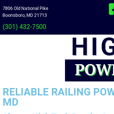
7806 Old National Pike
Boonsboro, MD 21713
(301) 432-7500
RELIABLE RAILING PO
MD