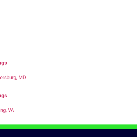
ings
hersburg, MD
ings
ing, VA