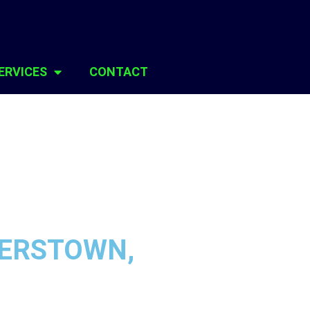
ERVICES
CONTACT
GERSTOWN,