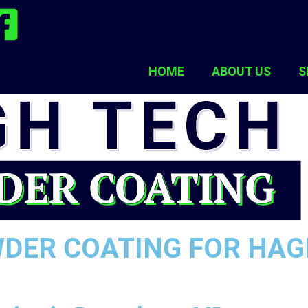
HOME
ABOUT US
S
WDER COATING FOR HA