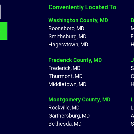
Conveniently Located To
Washington County, MD
B
Boonsboro, MD
M
Smithsburg, MD
F
Hagerstown, MD
H
Frederick County, MD
J
Frederick, MD
S
Thurmont, MD
C
Middletown, MD
H
Montgomery County, MD
L
Rockville, MD
L
Gaithersburg, MD
A
Bethesda, MD
S