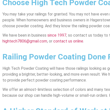
Choose High Tech Powder Coa
You may take your railings for granted. You may not have even
people. When homeowners and business owners in Hagerstown, MD
choose powder coating. And they know the railing powder coa
We have been in business
since 1997
, so contact us today to 
hightech7806@gmail.com
, or
contact us online
.
Railing Powder Coating Done R
High Tech Powder Coating will have those railings looking as g
providing a brighter, better-looking, and more even result. We
to provide perfect powder coating performance.
We offer an almost-limitless selection of colors and many text
because our shop can handle high-volume or small-run orders.