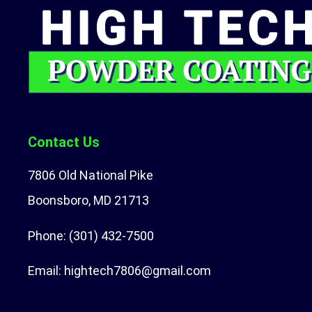
Contact Us
7806 Old National Pike
Boonsboro, MD 21713
Phone:
(301) 432-7500
Email:
hightech7806@gmail.com