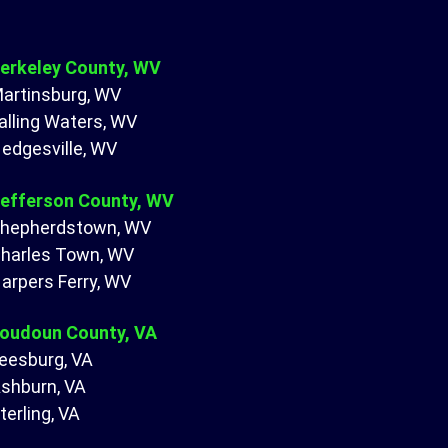
erkeley County, WV
artinsburg, WV
alling Waters, WV
edgesville, WV
efferson County, WV
hepherdstown, WV
harles Town, WV
arpers Ferry, WV
oudoun County, VA
eesburg, VA
shburn, VA
terling, VA