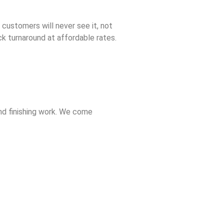
 customers will never see it, not
ck turnaround at affordable rates.
nd finishing work. We come