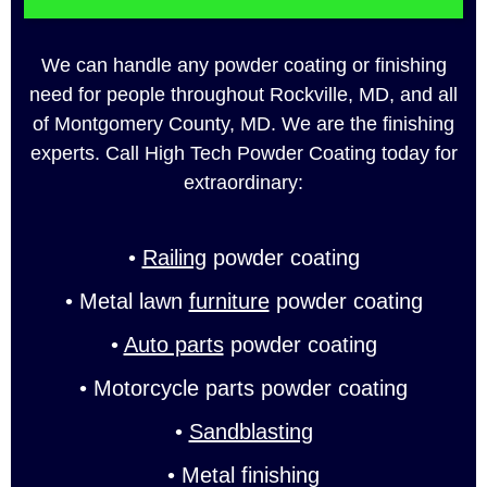
We can handle any powder coating or finishing
need for people throughout Rockville, MD, and all
of Montgomery County, MD. We are the finishing
experts. Call High Tech Powder Coating today for
extraordinary:
•
Railing
powder coating
• Metal lawn
furniture
powder coating
•
Auto parts
powder coating
• Motorcycle parts powder coating
•
Sandblasting
• Metal finishing