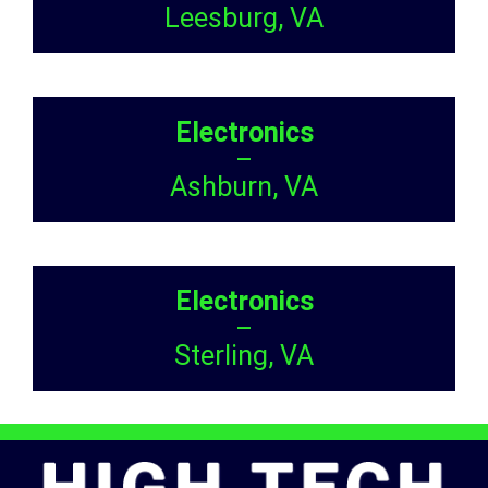
Leesburg, VA
Electronics
–
Ashburn, VA
Electronics
–
Sterling, VA