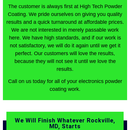
The customer is always first at High Tech Powder
Coating. We pride ourselves on giving you quality
results and a quick turnaround at affordable prices.
We are not interested in merely passable work
here. We have high standards, and if our work is
not satisfactory, we will do it again until we get it
perfect. Our customers will love the results,
because they will not see it until we love the
results.
Call on us today for all of your electronics powder
coating work.
We Will Finish Whatever Rockville,
MD, Starts