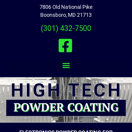
7806 Old National Pike
Boonsboro, MD 21713
(301) 432-7500