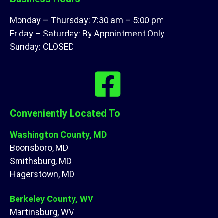
Monday – Thursday: 7:30 am – 5:00 pm
Friday – Saturday: By Appointment Only
Sunday: CLOSED
Conveniently Located To
Washington County, MD
Boonsboro, MD
Smithsburg, MD
Hagerstown, MD
Berkeley County, WV
Martinsburg, WV