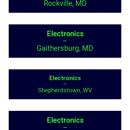
Rockville, MD
Electronics
–
Gaithersburg, MD
Electronics
–
Shepherdstown, WV
Electronics
–