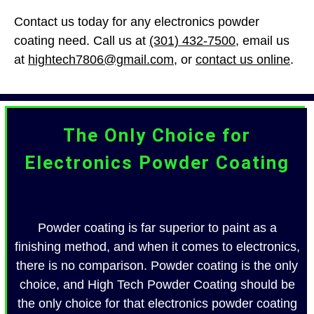
Contact us today for any electronics powder
coating need. Call us at
(301) 432-7500
, email us
at
hightech7806@gmail.com
, or
contact us online
.
The Only Choice for
Electronics Powder Coating
Powder coating is far superior to paint as a
finishing method, and when it comes to electronics,
there is no comparison. Powder coating is the only
choice, and High Tech Powder Coating should be
the only choice for that electronics powder coating