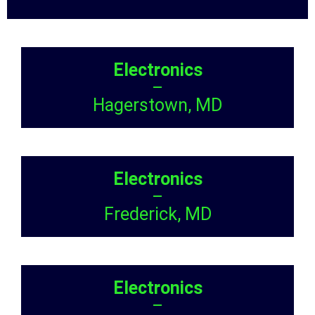
Electronics
–
Hagerstown, MD
Electronics
–
Frederick, MD
Electronics
–