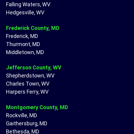
Falling Waters, WV
Hedgesville, WV
Frederick County, MD
Frederick, MD
Thurmont, MD
Middletown, MD
Jefferson County, WV
Shepherdstown, WV
Charles Town, WV
Harpers Ferry, WV
Montgomery County, MD
Rockville, MD
Gaithersburg, MD
Bethesda, MD