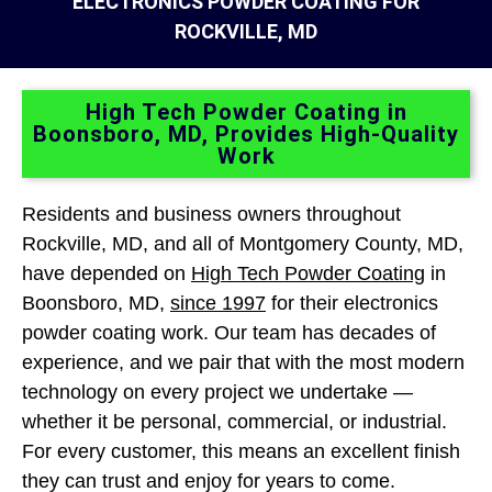
ELECTRONICS POWDER COATING FOR
ROCKVILLE, MD
High Tech Powder Coating in
Boonsboro, MD, Provides High-Quality
Work
Residents and business owners throughout
Rockville, MD, and all of Montgomery County, MD,
have depended on
High Tech Powder Coating
in
Boonsboro, MD,
since 1997
for their electronics
powder coating work. Our team has decades of
experience, and we pair that with the most modern
technology on every project we undertake —
whether it be personal, commercial, or industrial.
For every customer, this means an excellent finish
they can trust and enjoy for years to come.