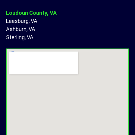
Loudoun County, VA
Leesburg, VA
Ashburn, VA
Sterling, VA