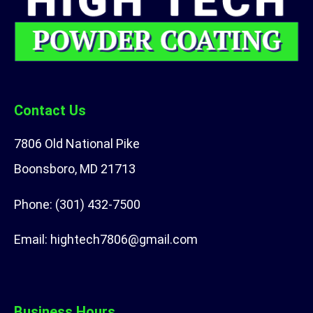
Contact Us
7806 Old National Pike
Boonsboro, MD 21713
Phone:
(301) 432-7500
Email:
hightech7806@gmail.com
Business Hours