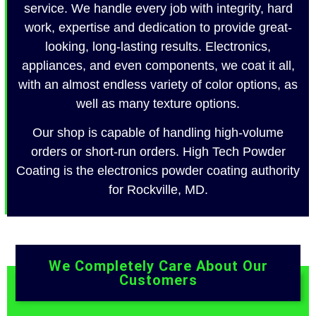
service. We handle every job with integrity, hard
work, expertise and dedication to provide great-
looking, long-lasting results. Electronics,
appliances, and even components, we coat it all,
with an almost endless variety of color options, as
well as many texture options.
Our shop is capable of handling high-volume
orders or short-run orders. High Tech Powder
Coating is the electronics powder coating authority
for Rockville, MD.
We Completely Care About Our
Customers